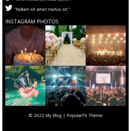
"Nullam sit amet metus sit."
INSTAGRAM PHOTOS
© 2022 My Blog |
PopularFX Theme