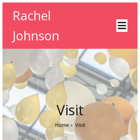
Rachel
Johnson
Visit
Home
»
Visit