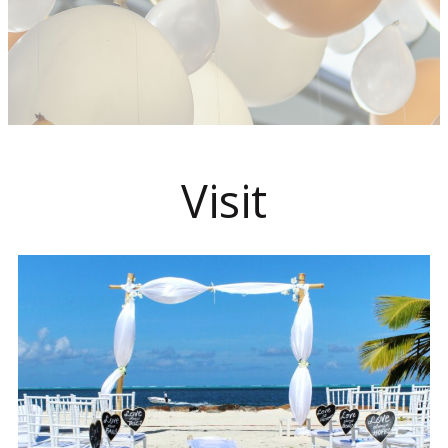
Visit