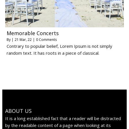
Memorable Concerts
By
|
21
Mar, 22
|
0 Comments
Contrary to popular belief, Lorem Ipsum is not simply
random text. It has roots in a piece of classical.
ABOUT US
It is a long established fact that a reader will be distracted
by the readable content of a page when looking at its