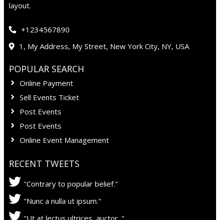
layout.
+1234567890
1, My Address, My Street, New York City, NY, USA
POPULAR SEARCH
Online Payment
Sell Events Ticket
Post Events
Post Events
Online Event Management
RECENT TWEETS
"Contrary to popular belief."
"Nunc a nulla ut ipsum."
"Ut at lectus ultrices, auctor ."