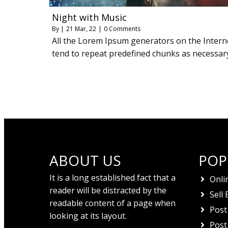
Night with Music
By
|
21
Mar, 22
|
0 Comments
All the Lorem Ipsum generators on the Intern
tend to repeat predefined chunks as necessar
ABOUT US
POP
It is a long established fact that a
Onli
reader will be distracted by the
Sell 
readable content of a page when
Post
looking at its layout.
Post