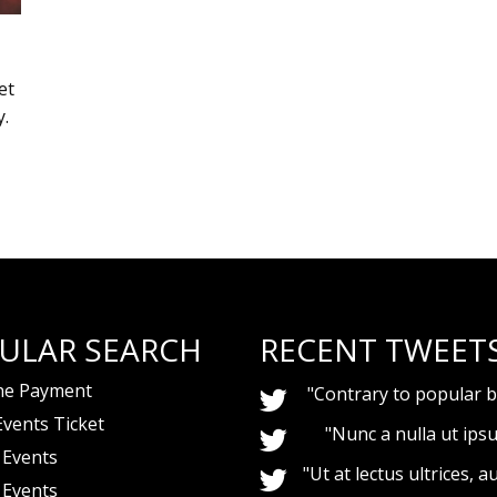
et
y.
ULAR SEARCH
RECENT TWEET
ne Payment
"Contrary to popular be
Events Ticket
"Nunc a nulla ut ips
 Events
"Ut at lectus ultrices, au
 Events