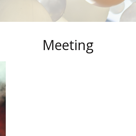
Meeting