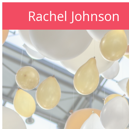
Rachel Johnson