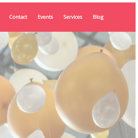
Contact
Events
Services
Blog