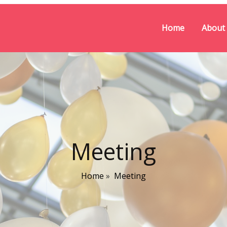
Home
About
Meeting
Home
»
Meeting