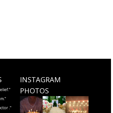
S
INSTAGRAM
PHOTOS
lief."
um."
ctor ."