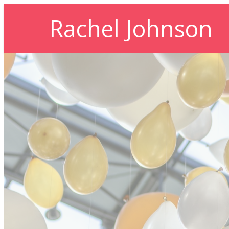
Rachel Johnson