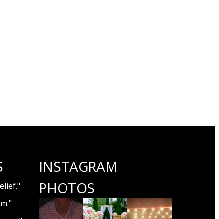
S
INSTAGRAM
PHOTOS
lief."
um."