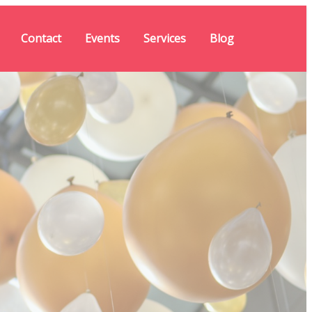
Contact
Events
Services
Blog