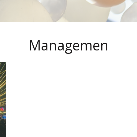
Managemen