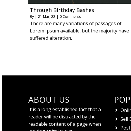
Through Birthday Bashes
By
|
21
Mar, 22
|
0 Comments
There are many variations of passages of
Lorem Ipsum available, but the majority have
suffered alteration.
ABOUT US
POP
It is a long established fact that a
Onli
reader will be distracted by the
Sell 
readable content of a page when
Post