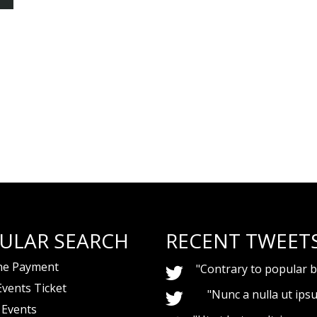
ULAR SEARCH
RECENT TWEET
ne Payment
"Contrary to popular be
Events Ticket
"Nunc a nulla ut ips
 Events