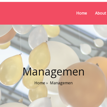
Home
About
Managemen
Home
»
Managemen